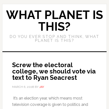
WHAT PLANET IS
THIS?
DO YOU EVER STOP AND THINK, WHAT
PLANET IS THIS?
Screw the electoral
college, we should vote via
text to Ryan Seacrest
MARCH 6, 2008
BY
JAY
It’s an election year, which means most
television coverage is given to politics and