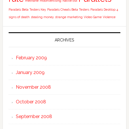
methane
moonvertising
native osx
Parallels Beta Testers Key
Parallels Cheats Beta Testers
Parallels Desktop 4
signs of death
stealing money
strange marketing
Video Game
Violence
ARCHIVES
February 2009
January 2009
November 2008
October 2008
September 2008