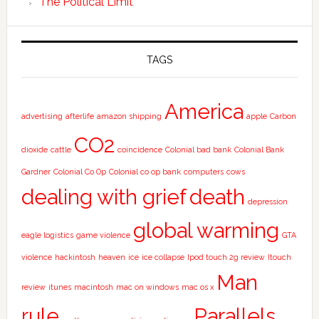
The Political Limit
TAGS
America
advertising
afterlife
amazon shipping
apple
Carbon
CO2
dioxide
cattle
coincidence
Colonial bad bank
Colonial Bank
Gardner
Colonial Co Op
Colonial co op bank
computers
cows
dealing with grief
death
depression
global warming
eagle logistics
game violence
GTA
violence
hackintosh
heaven
ice
ice collapse
Ipod touch 2g review
Itouch
Man
review
itunes
macintosh
mac on windows
mac os x
rule
Parallels