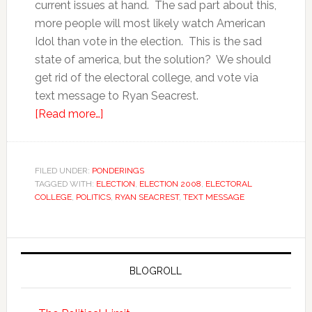
current issues at hand. The sad part about this,
more people will most likely watch American
Idol than vote in the election. This is the sad
state of america, but the solution? We should
get rid of the electoral college, and vote via
text message to Ryan Seacrest.
[Read more…]
FILED UNDER:
PONDERINGS
TAGGED WITH:
ELECTION
,
ELECTION 2008
,
ELECTORAL
COLLEGE
,
POLITICS
,
RYAN SEACREST
,
TEXT MESSAGE
BLOGROLL