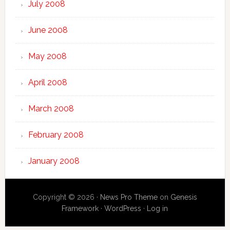
July 2008
June 2008
May 2008
April 2008
March 2008
February 2008
January 2008
Copyright © 2026 ·
News Pro Theme
on
Genesis
Framework
·
WordPress
·
Log in