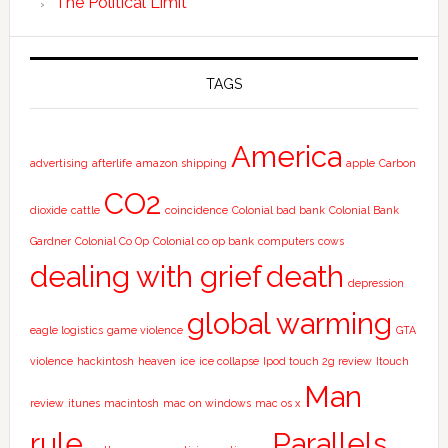
The Political Limit
TAGS
America
advertising
afterlife
amazon shipping
apple
Carbon
CO2
dioxide
cattle
coincidence
Colonial bad bank
Colonial Bank
Gardner
Colonial Co Op
Colonial co op bank
computers
cows
dealing with grief
death
depression
global warming
eagle logistics
game violence
GTA
violence
hackintosh
heaven
ice
ice collapse
Ipod touch 2g review
Itouch
Man
review
itunes
macintosh
mac on windows
mac os x
rule
Parallels