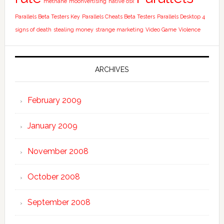
methane
moonvertising
native osx
Parallels Beta Testers Key
Parallels Cheats Beta Testers
Parallels Desktop 4
signs of death
stealing money
strange marketing
Video Game
Violence
ARCHIVES
February 2009
January 2009
November 2008
October 2008
September 2008