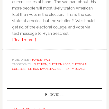
current issues at hand. The sad part about this,
more people will most likely watch American
Idol than vote in the election. This is the sad
state of america, but the solution? We should
get rid of the electoral college, and vote via
text message to Ryan Seacrest.
[Read more…]
FILED UNDER:
PONDERINGS
TAGGED WITH:
ELECTION
,
ELECTION 2008
,
ELECTORAL
COLLEGE
,
POLITICS
,
RYAN SEACREST
,
TEXT MESSAGE
BLOGROLL