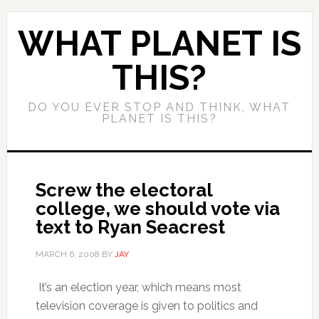
WHAT PLANET IS
THIS?
DO YOU EVER STOP AND THINK, WHAT
PLANET IS THIS?
Screw the electoral
college, we should vote via
text to Ryan Seacrest
MARCH 6, 2008
BY
JAY
It’s an election year, which means most
television coverage is given to politics and