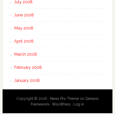
July 2008
June 2008
May 2008
April 2008
March 2008
February 2008
January 2008
Copyright © 2026 ·
News Pro Theme
on
Genesis
Framework
·
WordPress
·
Log in