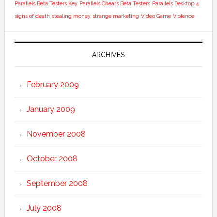
Parallels Beta Testers Key
Parallels Cheats Beta Testers
Parallels Desktop 4
signs of death
stealing money
strange marketing
Video Game
Violence
ARCHIVES
February 2009
January 2009
November 2008
October 2008
September 2008
July 2008