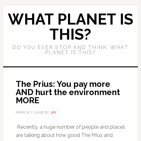
WHAT PLANET IS
THIS?
DO YOU EVER STOP AND THINK, WHAT
PLANET IS THIS?
The Prius: You pay more
AND hurt the environment
MORE
MARCH 7, 2008
BY
JAY
Recently, a huge number of people and places
are talking about how good The Prius and