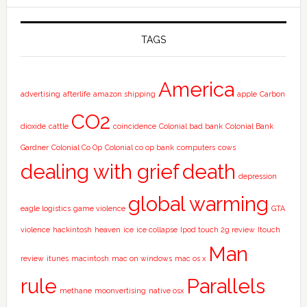
TAGS
America
advertising
afterlife
amazon shipping
apple
Carbon
CO2
dioxide
cattle
coincidence
Colonial bad bank
Colonial Bank
Gardner
Colonial Co Op
Colonial co op bank
computers
cows
dealing with grief
death
depression
global warming
eagle logistics
game violence
GTA
violence
hackintosh
heaven
ice
ice collapse
Ipod touch 2g review
Itouch
Man
review
itunes
macintosh
mac on windows
mac os x
rule
Parallels
methane
moonvertising
native osx