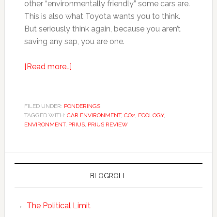
other “environmentally friendly” some cars are.
This is also what Toyota wants you to think.
But seriously think again, because you aren’t
saving any sap, you are one.
[Read more…]
FILED UNDER:
PONDERINGS
TAGGED WITH:
CAR ENVIRONMENT
,
CO2
,
ECOLOGY
,
ENVIRONMENT
,
PRIUS
,
PRIUS REVIEW
BLOGROLL
The Political Limit