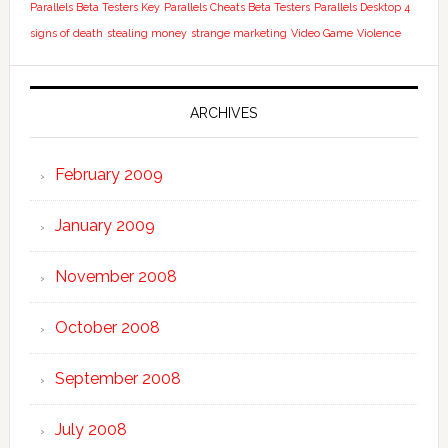
Parallels Beta Testers Key
Parallels Cheats Beta Testers
Parallels Desktop 4
signs of death
stealing money
strange marketing
Video Game
Violence
ARCHIVES
February 2009
January 2009
November 2008
October 2008
September 2008
July 2008