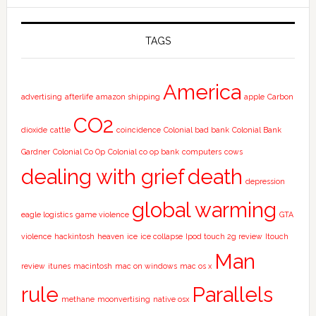
TAGS
America
advertising
afterlife
amazon shipping
apple
Carbon
CO2
dioxide
cattle
coincidence
Colonial bad bank
Colonial Bank
Gardner
Colonial Co Op
Colonial co op bank
computers
cows
dealing with grief
death
depression
global warming
eagle logistics
game violence
GTA
violence
hackintosh
heaven
ice
ice collapse
Ipod touch 2g review
Itouch
Man
review
itunes
macintosh
mac on windows
mac os x
rule
Parallels
methane
moonvertising
native osx