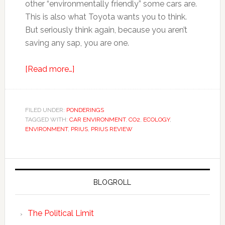
other “environmentally friendly” some cars are.
This is also what Toyota wants you to think.
But seriously think again, because you aren’t
saving any sap, you are one.
[Read more…]
FILED UNDER:
PONDERINGS
TAGGED WITH:
CAR ENVIRONMENT
,
CO2
,
ECOLOGY
,
ENVIRONMENT
,
PRIUS
,
PRIUS REVIEW
BLOGROLL
The Political Limit