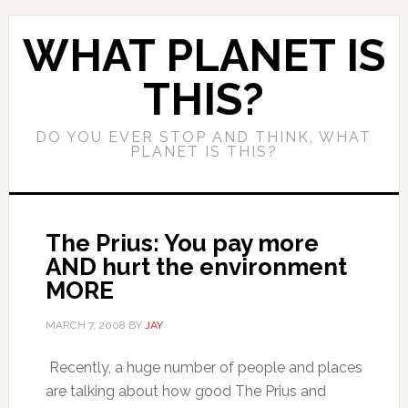
WHAT PLANET IS
THIS?
DO YOU EVER STOP AND THINK, WHAT
PLANET IS THIS?
The Prius: You pay more
AND hurt the environment
MORE
MARCH 7, 2008
BY
JAY
Recently, a huge number of people and places
are talking about how good The Prius and