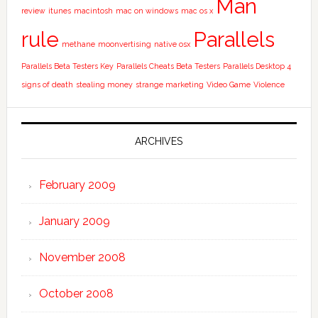
Man
review
itunes
macintosh
mac on windows
mac os x
rule
Parallels
methane
moonvertising
native osx
Parallels Beta Testers Key
Parallels Cheats Beta Testers
Parallels Desktop 4
signs of death
stealing money
strange marketing
Video Game
Violence
ARCHIVES
February 2009
January 2009
November 2008
October 2008