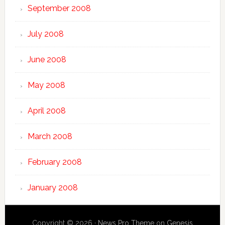
September 2008
July 2008
June 2008
May 2008
April 2008
March 2008
February 2008
January 2008
Copyright © 2026 ·
News Pro Theme
on
Genesis