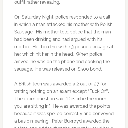
outfit rather revealing.
On Saturday Night, police responded to a call
in which a man attacked his mother with Polish
Sausage. His mother told police that the man
had been drinking and had argued with his
mother. He then threw the 3 pound package at
her, which hit her in the head. When police
arrived, he was on the phone and cooking the
sausage. He was released on $500 bond.
A British teen was awarded a 2 out of 27 for
writing nothing on an exam except “Fuck Off”.
The exam question said “Describe the room
you are sitting in”. He was awarded the points
because it was spelled correctly and conveyed
a basic meaning. Peter Bukroyd awarded the