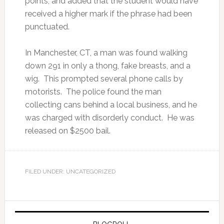
points, and added that the student would have
received a higher mark if the phrase had been
punctuated.
In Manchester, CT, a man was found walking
down 291 in only a thong, fake breasts, and a
wig. This prompted several phone calls by
motorists. The police found the man
collecting cans behind a local business, and he
was charged with disorderly conduct. He was
released on $2500 bail.
FILED UNDER: UNCATEGORIZED