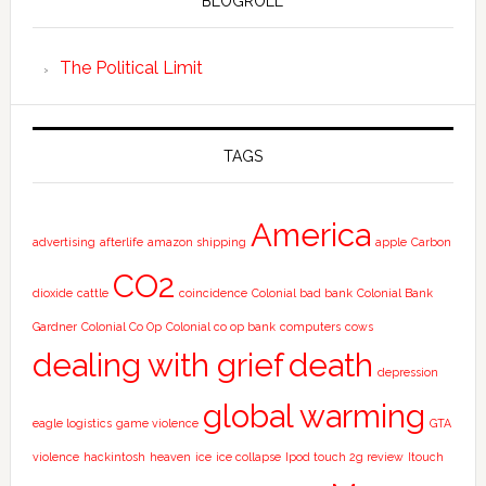
BLOGROLL
The Political Limit
TAGS
America
advertising
afterlife
amazon shipping
apple
Carbon
CO2
dioxide
cattle
coincidence
Colonial bad bank
Colonial Bank
Gardner
Colonial Co Op
Colonial co op bank
computers
cows
dealing with grief
death
depression
global warming
eagle logistics
game violence
GTA
violence
hackintosh
heaven
ice
ice collapse
Ipod touch 2g review
Itouch