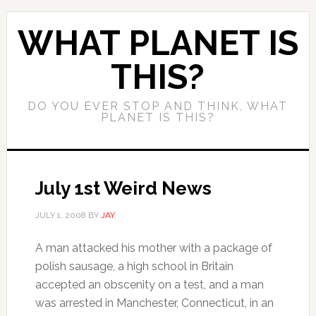
WHAT PLANET IS
THIS?
DO YOU EVER STOP AND THINK, WHAT
PLANET IS THIS?
July 1st Weird News
JULY 1, 2008
BY
JAY
A man attacked his mother with a package of
polish sausage, a high school in Britain
accepted an obscenity on a test, and a man
was arrested in Manchester, Connecticut, in an