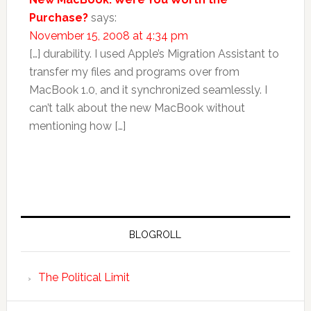
Purchase?
says:
November 15, 2008 at 4:34 pm
[…] durability. I used Apple’s Migration Assistant to
transfer my files and programs over from
MacBook 1.0, and it synchronized seamlessly. I
can’t talk about the new MacBook without
mentioning how […]
BLOGROLL
The Political Limit