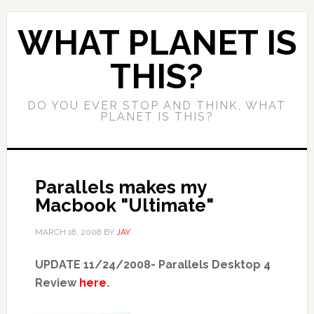
WHAT PLANET IS
THIS?
DO YOU EVER STOP AND THINK, WHAT
PLANET IS THIS?
Parallels makes my
Macbook "Ultimate"
MARCH 18, 2008
BY
JAY
UPDATE 11/24/2008- Parallels Desktop 4
Review
here
.