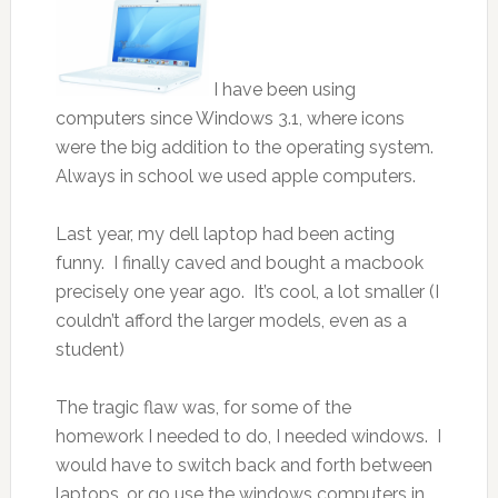
I have been using
computers since Windows 3.1, where icons
were the big addition to the operating system.
Always in school we used apple computers.
Last year, my dell laptop had been acting
funny. I finally caved and bought a macbook
precisely one year ago. It’s cool, a lot smaller (I
couldn’t afford the larger models, even as a
student)
The tragic flaw was, for some of the
homework I needed to do, I needed windows. I
would have to switch back and forth between
laptops, or go use the windows computers in