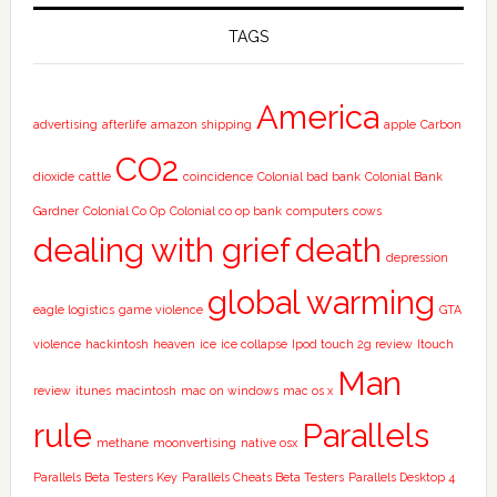
TAGS
America
advertising
afterlife
amazon shipping
apple
Carbon
CO2
dioxide
cattle
coincidence
Colonial bad bank
Colonial Bank
Gardner
Colonial Co Op
Colonial co op bank
computers
cows
dealing with grief
death
depression
global warming
eagle logistics
game violence
GTA
violence
hackintosh
heaven
ice
ice collapse
Ipod touch 2g review
Itouch
Man
review
itunes
macintosh
mac on windows
mac os x
rule
Parallels
methane
moonvertising
native osx
Parallels Beta Testers Key
Parallels Cheats Beta Testers
Parallels Desktop 4