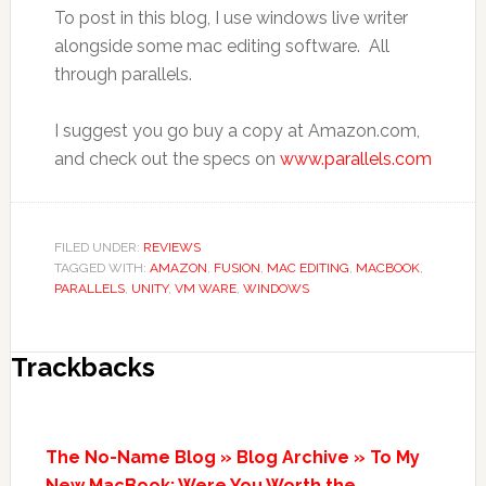
To post in this blog, I use windows live writer
alongside some mac editing software. All
through parallels.
I suggest you go buy a copy at Amazon.com,
and check out the specs on
www.parallels.com
FILED UNDER:
REVIEWS
TAGGED WITH:
AMAZON
,
FUSION
,
MAC EDITING
,
MACBOOK
,
PARALLELS
,
UNITY
,
VM WARE
,
WINDOWS
Trackbacks
The No-Name Blog » Blog Archive » To My
New MacBook: Were You Worth the