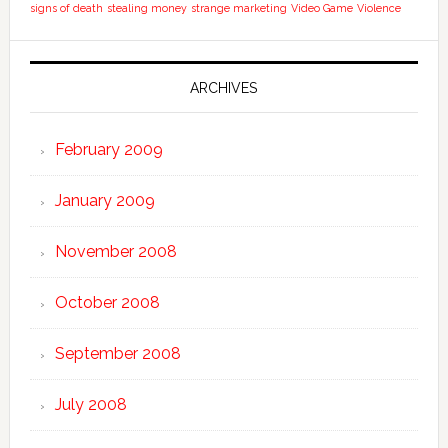
signs of death
stealing money
strange marketing
Video Game
Violence
ARCHIVES
February 2009
January 2009
November 2008
October 2008
September 2008
July 2008