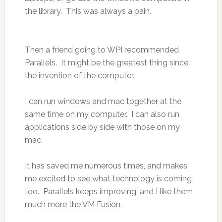
the library. This was always a pain.
Then a friend going to WPI recommended
Parallels. It might be the greatest thing since
the invention of the computer.
I can run windows and mac together at the
same time on my computer. I can also run
applications side by side with those on my
mac.
It has saved me numerous times, and makes
me excited to see what technology is coming
too. Parallels keeps improving, and I like them
much more the VM Fusion.